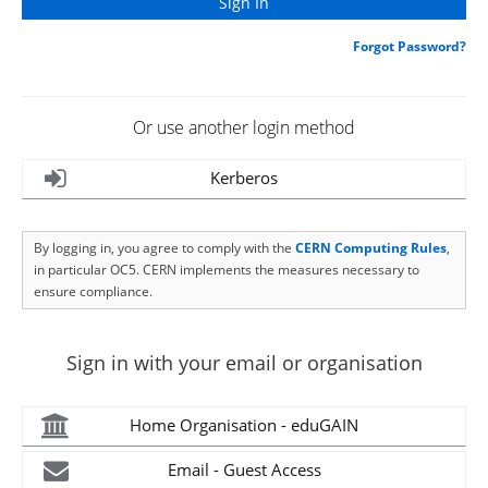
Forgot Password?
Or use another login method
Kerberos
By logging in, you agree to comply with the
CERN Computing Rules
,
in particular OC5. CERN implements the measures necessary to
ensure compliance.
Sign in with your email or organisation
Home Organisation - eduGAIN
Email - Guest Access