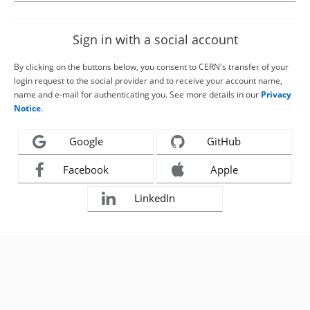
Sign in with a social account
By clicking on the buttons below, you consent to CERN's transfer of your
login request to the social provider and to receive your account name,
name and e-mail for authenticating you. See more details in our
Privacy
Notice
.
Google
GitHub
Facebook
Apple
LinkedIn