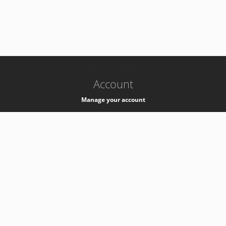
-
k8s-authzsvc-prod-b-v35
Account
Manage your account
Privacy
Privacy Notice
Support
Service Desk -
+41 22 76 77777
Service Status