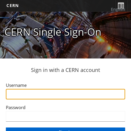
CERN
English
CERN Single Sign-On
Sign in with a CERN account
Username
Password