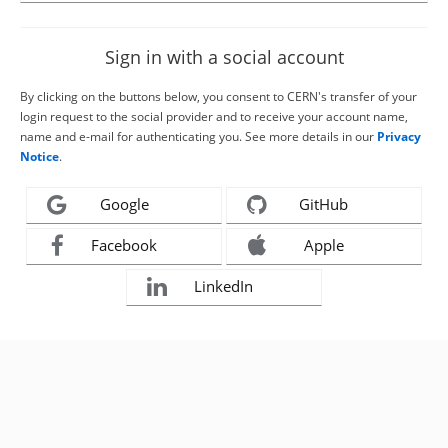
Sign in with a social account
By clicking on the buttons below, you consent to CERN's transfer of your
login request to the social provider and to receive your account name,
name and e-mail for authenticating you. See more details in our
Privacy
Notice
.
Google
GitHub
Facebook
Apple
LinkedIn