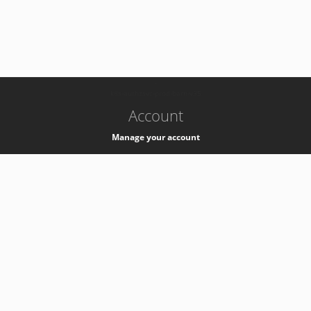
-
k8s-authzsvc-prod-barn-v35
Account
Manage your account
Privacy
Privacy Notice
Support
Service Desk -
+41 22 76 77777
Service Status