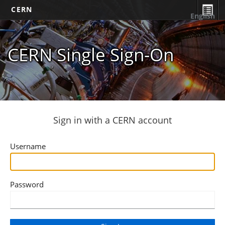
CERN
English
CERN Single Sign-On
Sign in with a CERN account
Username
Password