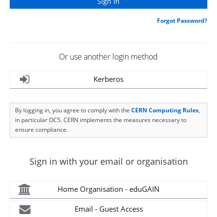
Forgot Password?
Or use another login method
Kerberos
By logging in, you agree to comply with the
CERN Computing Rules
,
in particular OC5. CERN implements the measures necessary to
ensure compliance.
Sign in with your email or organisation
Home Organisation - eduGAIN
Email - Guest Access