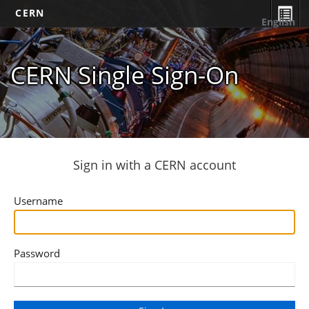
CERN
English
CERN Single Sign-On
Sign in with a CERN account
Username
Password