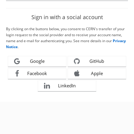
Sign in with a social account
By clicking on the buttons below, you consent to CERN's transfer of your
login request to the social provider and to receive your account name,
name and e-mail for authenticating you. See more details in our
Privacy
Notice
.
Google
GitHub
Facebook
Apple
LinkedIn