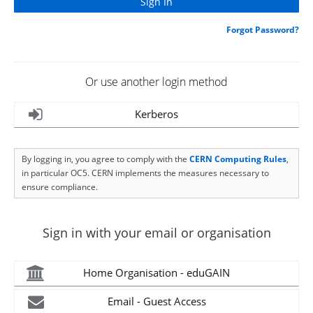
Forgot Password?
Or use another login method
Kerberos
By logging in, you agree to comply with the
CERN Computing Rules
,
in particular OC5. CERN implements the measures necessary to
ensure compliance.
Sign in with your email or organisation
Home Organisation - eduGAIN
Email - Guest Access