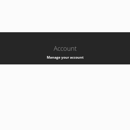
-
k8s-authzsvc-prod-c-v35
Account
Manage your account
Privacy
Privacy Notice
Support
Service Desk -
+41 22 76 77777
Service Status