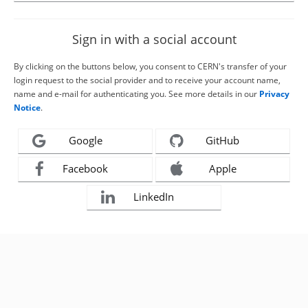
Sign in with a social account
By clicking on the buttons below, you consent to CERN's transfer of your
login request to the social provider and to receive your account name,
name and e-mail for authenticating you. See more details in our
Privacy
Notice
.
Google
GitHub
Facebook
Apple
LinkedIn