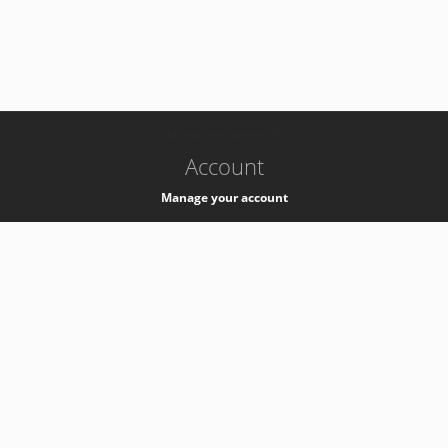
-
k8s-authzsvc-prod-a-v35
Account
Manage your account
Privacy
Privacy Notice
Support
Service Desk -
+41 22 76 77777
Service Status