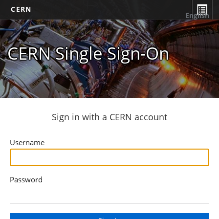
CERN
English
CERN Single Sign-On
Sign in with a CERN account
Username
Password