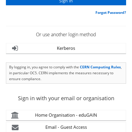
Forgot Password?
Or use another login method
Kerberos
By logging in, you agree to comply with the
CERN Computing Rules
,
in particular OC5. CERN implements the measures necessary to
ensure compliance.
Sign in with your email or organisation
Home Organisation - eduGAIN
Email - Guest Access