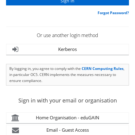
Forgot Password?
Or use another login method
Kerberos
By logging in, you agree to comply with the
CERN Computing Rules
,
in particular OC5. CERN implements the measures necessary to
ensure compliance.
Sign in with your email or organisation
Home Organisation - eduGAIN
Email - Guest Access