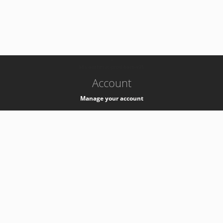
-
k8s-authzsvc-prod-barn-v35
Account
Manage your account
Privacy
Privacy Notice
Support
Service Desk -
+41 22 76 77777
Service Status