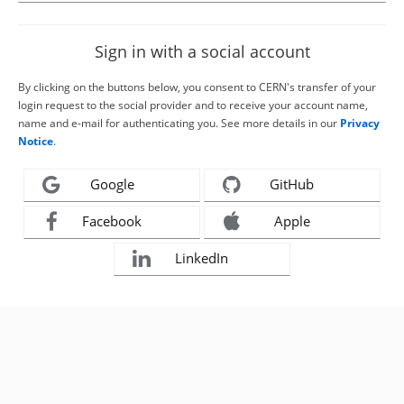
Sign in with a social account
By clicking on the buttons below, you consent to CERN's transfer of your
login request to the social provider and to receive your account name,
name and e-mail for authenticating you. See more details in our
Privacy
Notice
.
Google
GitHub
Facebook
Apple
LinkedIn