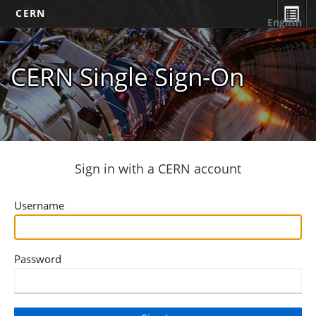
CERN
English
CERN Single Sign-On
Sign in with a CERN account
Username
Password