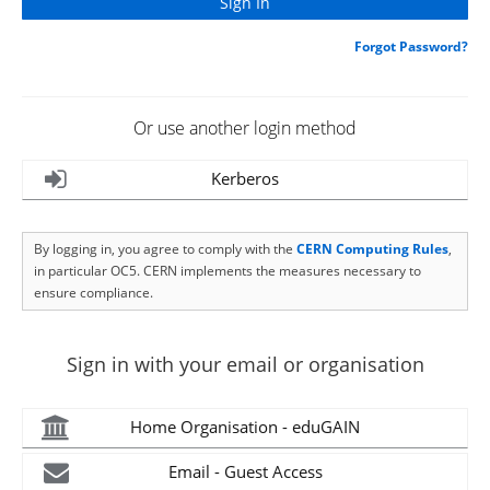
Forgot Password?
Or use another login method
Kerberos
By logging in, you agree to comply with the
CERN Computing Rules
,
in particular OC5. CERN implements the measures necessary to
ensure compliance.
Sign in with your email or organisation
Home Organisation - eduGAIN
Email - Guest Access