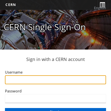
CERN
English
CERN Single Sign-On
Sign in with a CERN account
Username
Password