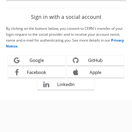
Sign in with a social account
By clicking on the buttons below, you consent to CERN's transfer of your
login request to the social provider and to receive your account name,
name and e-mail for authenticating you. See more details in our
Privacy
Notice
.
Google
GitHub
Facebook
Apple
LinkedIn