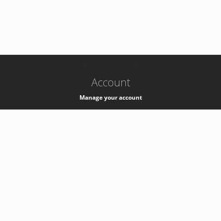
-
k8s-authzsvc-prod-c-v35
Account
Manage your account
Privacy
Privacy Notice
Support
Service Desk -
+41 22 76 77777
Service Status