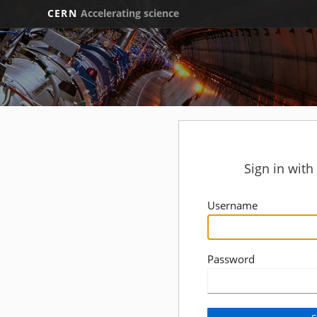
CERN
Accelerating science
Sign in wit
Username
Password