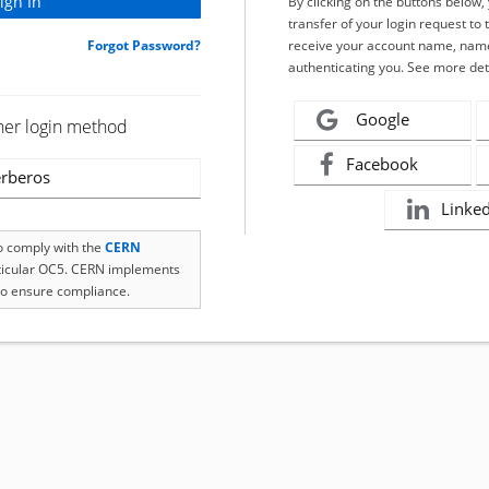
By clicking on the buttons below
transfer of your login request to 
Forgot Password?
receive your account name, name
authenticating you. See more det
Google
her login method
Facebook
rberos
Linke
to comply with the
CERN
rticular OC5. CERN implements
o ensure compliance.