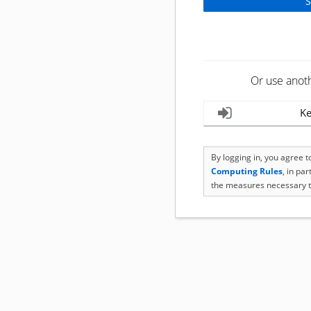
Or use anot
Ke
By logging in, you agree 
Computing Rules
, in pa
the measures necessary t