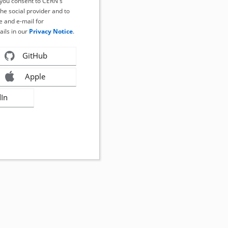
, you consent to CERN's
the social provider and to
 and e-mail for
ails in our
Privacy Notice
.
GitHub
Apple
dIn