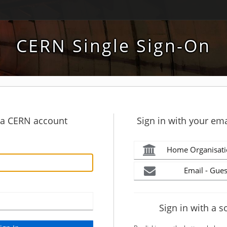
CERN Single Sign-On
h a CERN account
Sign in with your ema
Home Organisati
Email - Gues
Sign in with a s