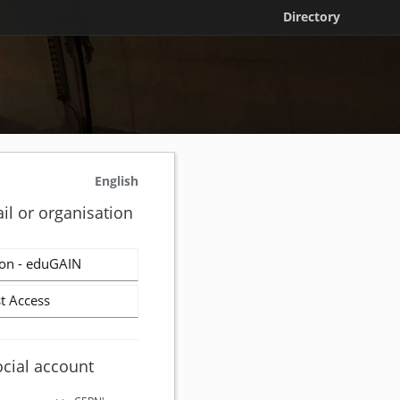
Directory
English
il or organisation
on - eduGAIN
t Access
ocial account