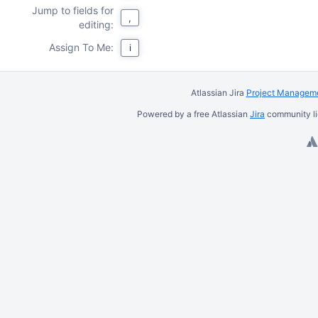
Jump to fields for
,
editing:
Assign To Me:
i
Atlassian Jira
Project Manageme
Powered by a free Atlassian
Jira
community li