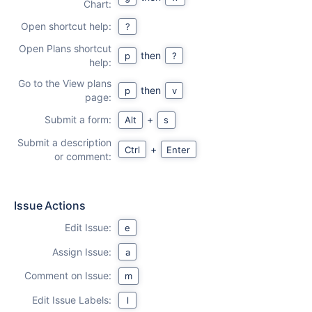
Chart:
Open shortcut help:
?
Open Plans shortcut
then
p
?
help:
Go to the View plans
then
p
v
page:
Submit a form:
+
Alt
s
Submit a description
+
Ctrl
Enter
or comment:
Issue Actions
Edit Issue:
e
Assign Issue:
a
Comment on Issue:
m
Edit Issue Labels:
l