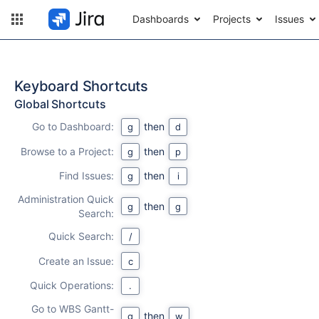
Dashboards
Projects
Issues
Keyboard Shortcuts
Global Shortcuts
Go to Dashboard:
then
g
d
Browse to a Project:
then
g
p
Find Issues:
then
g
i
Administration Quick
then
g
g
Search:
Quick Search:
/
Create an Issue:
c
Quick Operations:
.
Go to WBS Gantt-
then
g
w