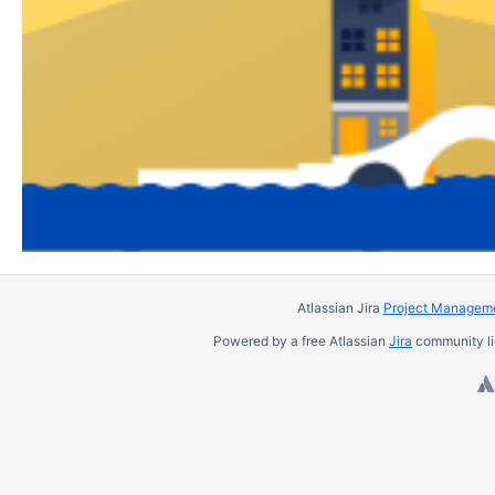
Atlassian Jira
Project Manageme
Powered by a free Atlassian
Jira
community li