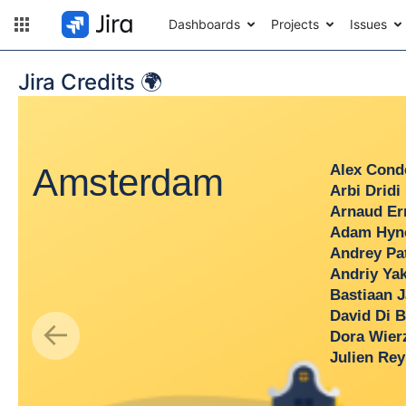
Dashboards
Projects
Issues
Jira Credits 🌍
Amsterdam
Alex Conde
Arbi Dridi
Arnaud Erred
Adam Hynes
Andrey Patyu
Andriy Yakovl
Bastiaan Jan
David Di Blas
←
Dora Wierzbi
Julien Rey