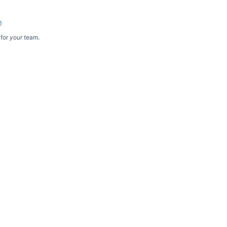
m
for
your
team.