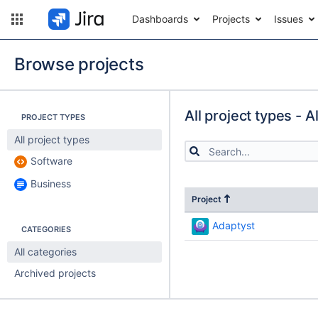
Dashboards
Projects
Issues
Browse projects
All project types - A
PROJECT TYPES
All project types
Software
Business
Project
Adaptyst
CATEGORIES
All categories
Archived projects