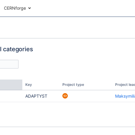
CERNforge
ll categories
Key
Project type
Project lea
ADAPTYST
Maksymili