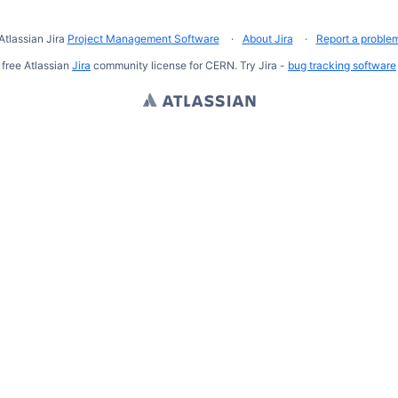
Atlassian Jira
Project Management Software
About Jira
Report a proble
free Atlassian
Jira
community license for CERN. Try Jira -
bug tracking software