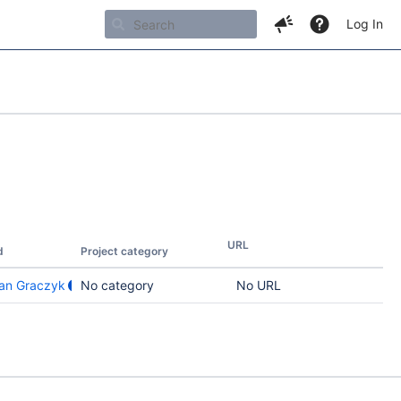
Log In
URL
d
Project category
an Graczyk
No category
No URL