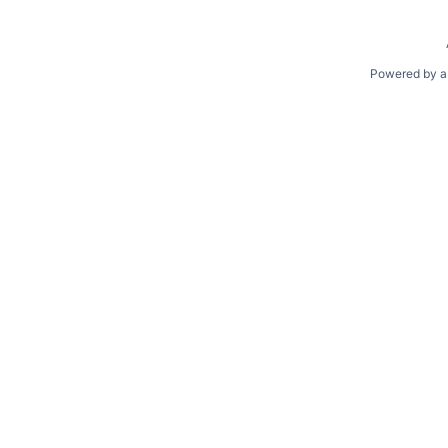
Powered by a 