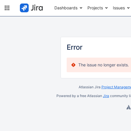
Dashboards
Projects
Issues
Error
The issue no longer exists.
Atlassian Jira
Project Manageme
Powered by a free Atlassian
Jira
community li